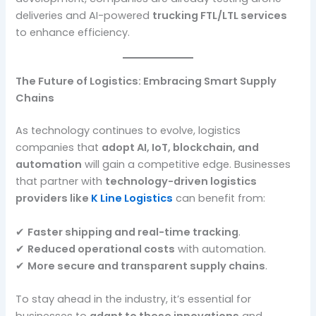
deliveries and AI-powered
trucking FTL/LTL services
to enhance efficiency.
The Future of Logistics: Embracing Smart Supply
Chains
As technology continues to evolve, logistics
companies that
adopt AI, IoT, blockchain, and
automation
will gain a competitive edge. Businesses
that partner with
technology-driven logistics
providers like
K Line Logistics
can benefit from:
✔
Faster shipping and real-time tracking
.
✔
Reduced operational costs
with automation.
✔
More secure and transparent supply chains
.
To stay ahead in the industry, it’s essential for
businesses to
adapt to these innovations
and