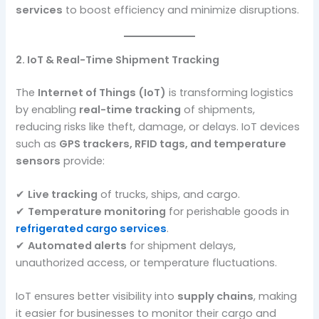
services
to boost efficiency and minimize disruptions.
2. IoT & Real-Time Shipment Tracking
The
Internet of Things (IoT)
is transforming logistics
by enabling
real-time tracking
of shipments,
reducing risks like theft, damage, or delays. IoT devices
such as
GPS trackers, RFID tags, and temperature
sensors
provide:
✔
Live tracking
of trucks, ships, and cargo.
✔
Temperature monitoring
for perishable goods in
refrigerated cargo services
.
✔
Automated alerts
for shipment delays,
unauthorized access, or temperature fluctuations.
IoT ensures better visibility into
supply chains
, making
it easier for businesses to monitor their cargo and