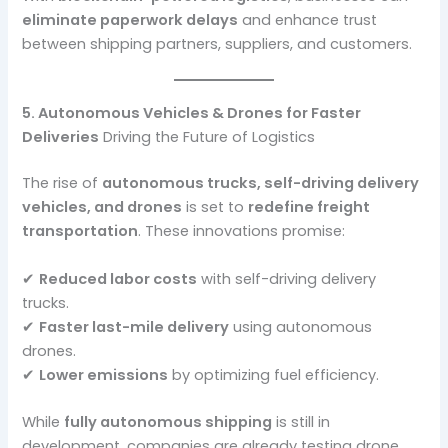
eliminate paperwork delays
and enhance trust
between shipping partners, suppliers, and customers.
5. Autonomous Vehicles & Drones for Faster
Deliveries
Driving the Future of Logistics
The rise of
autonomous trucks, self-driving delivery
vehicles, and drones
is set to
redefine freight
transportation
. These innovations promise:
✔
Reduced labor costs
with self-driving delivery
trucks.
✔
Faster last-mile delivery
using autonomous
drones.
✔
Lower emissions
by optimizing fuel efficiency.
While
fully autonomous shipping
is still in
development, companies are already testing drone