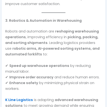
improve customer satisfaction.
3. Robotics & Automation in Warehousing
Robots and automation are
reshaping warehousing
operations
, improving efficiency in
picking, packing,
and sorting shipments
. Leading logistics providers
use
robotic arms, AI-powered sorting systems, and
automated forklifts
to:
✔
Speed up warehouse operations
by reducing
manual labor.
✔
Improve order accuracy
and reduce human errors.
✔
Enhance safety
by minimizing physical strain on
workers.
K Line Logistics
is adapting
advanced warehousing
solutions
to meet growing demand while ensuring