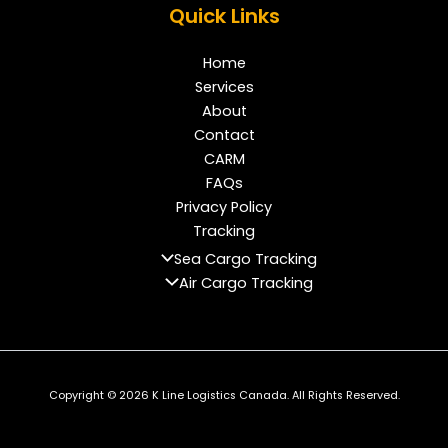
Quick Links
Home
Services
About
Contact
CARM
FAQs
Privacy Policy
Tracking
Sea Cargo Tracking
Air Cargo Tracking
Copyright © 2026 K Line Logistics Canada. All Rights Reserved.