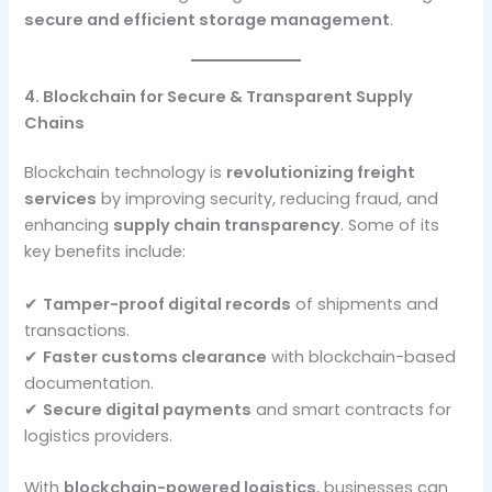
secure and efficient storage management
.
4. Blockchain for Secure & Transparent Supply
Chains
Blockchain technology is
revolutionizing freight
services
by improving security, reducing fraud, and
enhancing
supply chain transparency
. Some of its
key benefits include:
✔
Tamper-proof digital records
of shipments and
transactions.
✔
Faster customs clearance
with blockchain-based
documentation.
✔
Secure digital payments
and smart contracts for
logistics providers.
With
blockchain-powered logistics
, businesses can