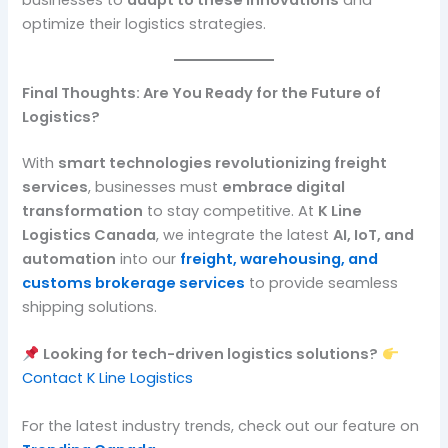
optimize their logistics strategies.
Final Thoughts: Are You Ready for the Future of
Logistics?
With
smart technologies revolutionizing freight
services
, businesses must
embrace digital
transformation
to stay competitive. At
K Line
Logistics Canada
, we integrate the latest
AI, IoT, and
automation
into our
freight, warehousing, and
customs brokerage services
to provide seamless
shipping solutions.
Looking for tech-driven logistics solutions?
Contact K Line Logistics
For the latest industry trends, check out our feature on