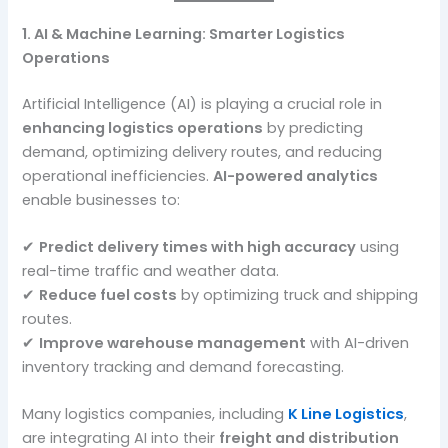
1. AI & Machine Learning: Smarter Logistics
Operations
Artificial Intelligence (AI) is playing a crucial role in
enhancing logistics operations
by predicting
demand, optimizing delivery routes, and reducing
operational inefficiencies.
AI-powered analytics
enable businesses to:
✔
Predict delivery times with high accuracy
using
real-time traffic and weather data.
✔
Reduce fuel costs
by optimizing truck and shipping
routes.
✔
Improve warehouse management
with AI-driven
inventory tracking and demand forecasting.
Many logistics companies, including
K Line Logistics
,
are integrating AI into their
freight and distribution