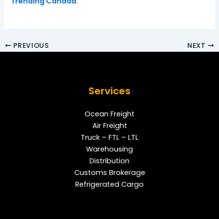
Trending Canada
.
PREVIOUS
NEXT
Services
Ocean Freight
Air Freight
Truck – FTL – LTL
Warehousing
Distribution
Customs Brokerage
Refrigerated Cargo