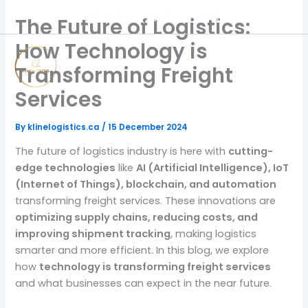
Skip
Call Us: (905) 564-5888
The Future of Logistics:
to
content
How Technology is
Transforming Freight
Services
By
klinelogistics.ca
/
15 December 2024
The future of logistics industry is here with
cutting-
edge technologies
like
AI (Artificial Intelligence), IoT
(Internet of Things), blockchain, and automation
transforming freight services. These innovations are
optimizing supply chains, reducing costs, and
improving shipment tracking
, making logistics
smarter and more efficient. In this blog, we explore
how
technology is transforming freight services
and what businesses can expect in the near future.