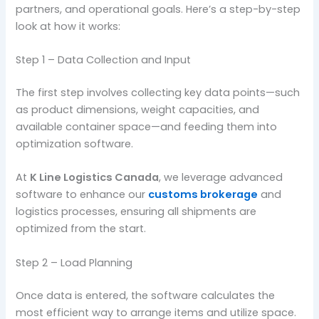
partners, and operational goals. Here’s a step-by-step
look at how it works:
Step 1 – Data Collection and Input
The first step involves collecting key data points—such
as product dimensions, weight capacities, and
available container space—and feeding them into
optimization software.
At
K Line Logistics Canada
, we leverage advanced
software to enhance our
customs brokerage
and
logistics processes, ensuring all shipments are
optimized from the start.
Step 2 – Load Planning
Once data is entered, the software calculates the
most efficient way to arrange items and utilize space.