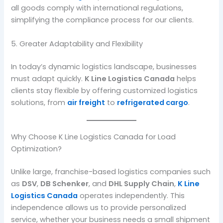
all goods comply with international regulations,
simplifying the compliance process for our clients.
5. Greater Adaptability and Flexibility
In today’s dynamic logistics landscape, businesses
must adapt quickly.
K Line Logistics Canada
helps
clients stay flexible by offering customized logistics
solutions, from
air freight
to
refrigerated cargo
.
Why Choose K Line Logistics Canada for Load
Optimization?
Unlike large, franchise-based logistics companies such
as
DSV
,
DB Schenker
, and
DHL Supply Chain
,
K Line
Logistics Canada
operates independently. This
independence allows us to provide personalized
service, whether your business needs a small shipment