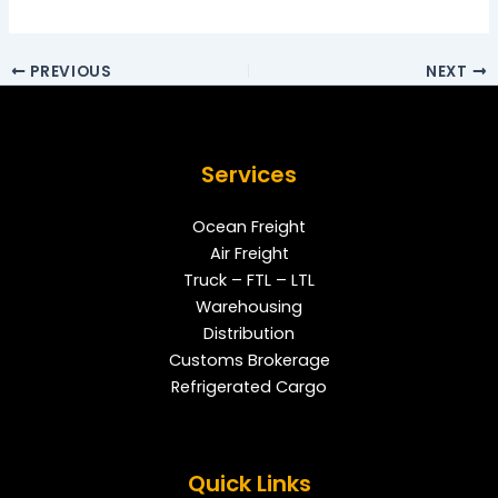
PREVIOUS
NEXT
Services
Ocean Freight
Air Freight
Truck – FTL – LTL
Warehousing
Distribution
Customs Brokerage
Refrigerated Cargo
Quick Links