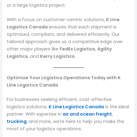
or a large logistics project.
With a focus on customer-centric solutions,
K Line
Logistics Canada
ensures that each shipment is
optimized, compliant, and delivered efficiently. Our
tailored approach gives us a competitive edge over
other major players like
FedEx Logistics
,
Agility
Logistics
, and
Kerry Logistics
.
Optimize Your Logistics Operations Today with K
Line Logistics Canada
For businesses seeking efficient, cost-effective
logistics solutions,
K Line Logistics Canada
is the ideal
partner. With expertise in
air and ocean freight
,
trucking
, and more, we’re here to help you make the
most of your logistics operations.