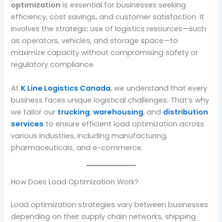
optimization
is essential for businesses seeking
efficiency, cost savings, and customer satisfaction. It
involves the strategic use of logistics resources—such
as operators, vehicles, and storage space—to
maximize capacity without compromising safety or
regulatory compliance.
At
K Line Logistics Canada
, we understand that every
business faces unique logistical challenges. That’s why
we tailor our
trucking
,
warehousing
, and
distribution
services
to ensure efficient load optimization across
various industries, including manufacturing,
pharmaceuticals, and e-commerce.
How Does Load Optimization Work?
Load optimization strategies vary between businesses
depending on their supply chain networks, shipping