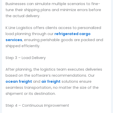
Businesses can simulate multiple scenarios to fine-
tune their shipping plans and minimize errors before
the actual delivery.
K Line Logistics offers clients access to personalized
load planning through our
refrigerated cargo
services
, ensuring perishable goods are packed and
shipped efficiently.
Step 3 – Load Delivery
After planning, the logistics team executes deliveries
based on the software’s recommendations. Our
ocean freight
and
air freight
solutions ensure
seamless transportation, no matter the size of the
shipment or its destination.
Step 4 – Continuous Improvement