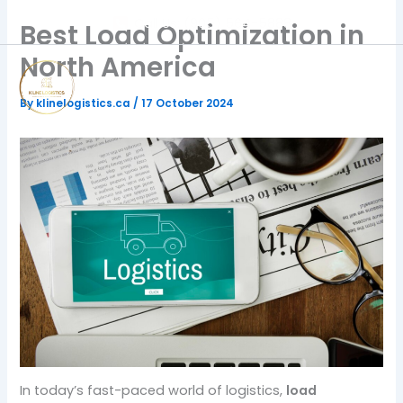
Skip
Call Us: (905) 564-5888
Best Load Optimization in
to
content
North America
By
klinelogistics.ca
/
17 October 2024
In today’s fast-paced world of logistics,
load