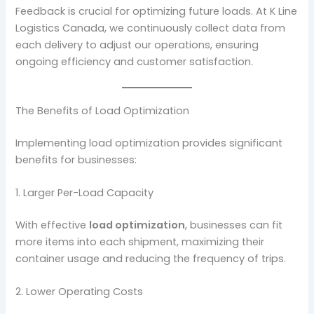
Feedback is crucial for optimizing future loads. At K Line
Logistics Canada, we continuously collect data from
each delivery to adjust our operations, ensuring
ongoing efficiency and customer satisfaction.
The Benefits of Load Optimization
Implementing load optimization provides significant
benefits for businesses:
1. Larger Per-Load Capacity
With effective
load optimization
, businesses can fit
more items into each shipment, maximizing their
container usage and reducing the frequency of trips.
2. Lower Operating Costs