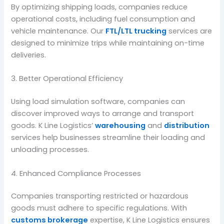
By optimizing shipping loads, companies reduce
operational costs, including fuel consumption and
vehicle maintenance. Our
FTL/LTL trucking
services are
designed to minimize trips while maintaining on-time
deliveries.
3. Better Operational Efficiency
Using load simulation software, companies can
discover improved ways to arrange and transport
goods. K Line Logistics’
warehousing
and
distribution
services help businesses streamline their loading and
unloading processes.
4. Enhanced Compliance Processes
Companies transporting restricted or hazardous
goods must adhere to specific regulations. With
customs brokerage
expertise, K Line Logistics ensures